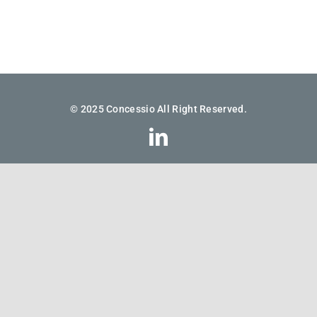
© 2025 Concessio All Right Reserved.