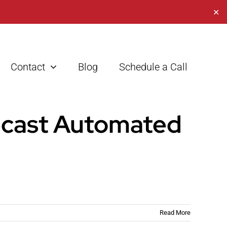
✕
Contact
Blog
Schedule a Call
ecast Automated
Read More