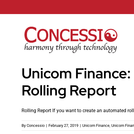
Skip
to
content
Unicom Finance:
Rolling Report
Rolling Report If you want to create an automated rollin
By
Concessio
|
February 27, 2019
|
Unicom Finance
,
Unicom Finan