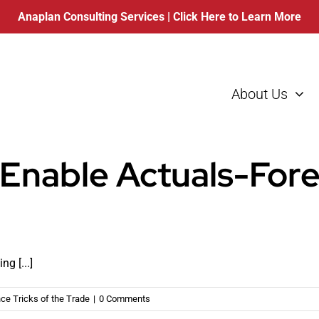
Anaplan Consulting Services
| Click Here to Learn More
About Us
 Enable Actuals-For
g [...]
ce Tricks of the Trade
|
0 Comments