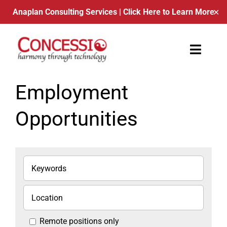
Anaplan Consulting Services
| Click Here to Learn More
✕
Skip
to
Toggle
content
Naviga
About Us
Employment
Opportunities
Contact
Blog
Schedule a Call
Remote positions only