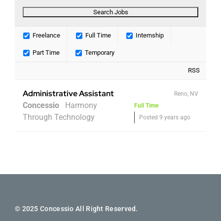
Freelance
Full Time
Internship
Part Time
Temporary
RSS
Administrative Assistant
Reno, NV
Concessio
Harmony
Full Time
Through Technology
Posted 9 years ago
© 2025 Concessio All Right Reserved.