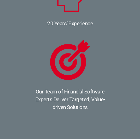
20 Years’ Experience
Our Team of Financial Software
Experts Deliver Targeted, Value-
driven Solutions