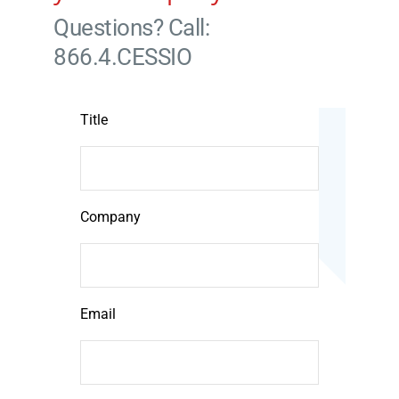
Questions? Call:
866.4.CESSIO
Title
Company
Email