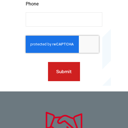
Phone
Submit