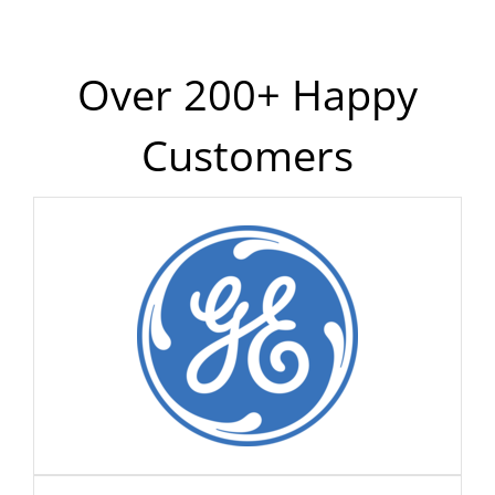
Over 200+ Happy
Customers