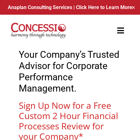
Anaplan Consulting Services
| Click Here to Learn More
✕
Skip
to
Toggle
content
Naviga
Your Company’s Trusted
About Us
Advisor for Corporate
Contact
Performance
Management.
Blog
Sign Up Now for a Free
Schedule a Call
Custom 2 Hour Financial
Processes Review for
your Company*