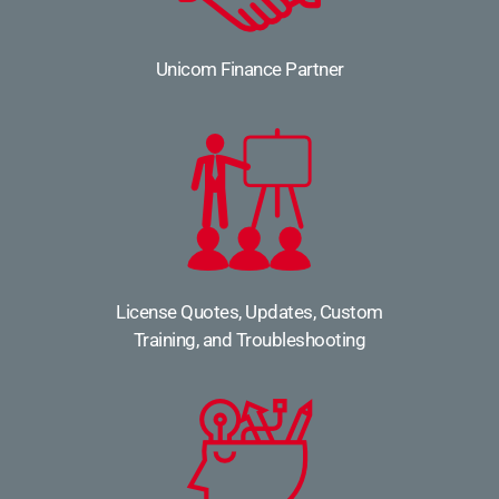
Unicom Finance Partner
License Quotes, Updates, Custom
Training, and Troubleshooting