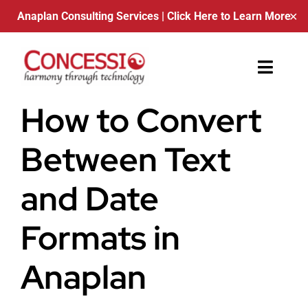
Anaplan Consulting Services
| Click Here to Learn More
✕
Skip
to
Toggle
content
Naviga
How to Convert
About Us
Between Text
Contact
and Date
Blog
Formats in
Schedule a Call
Anaplan