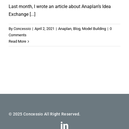
Last month, I wrote an article about Anaplan’s Idea
Exchange [...]
By
Concessio
|
April 2, 2021
|
Anaplan
,
Blog
,
Model Building
|
0
Comments
Read More
© 2025 Concessio All Right Reserved.